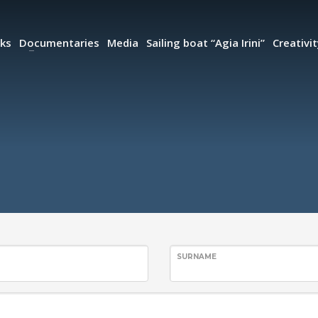
ks
Documentaries
Media
Sailing boat “Agia Irini”
Creativi
SURNAME