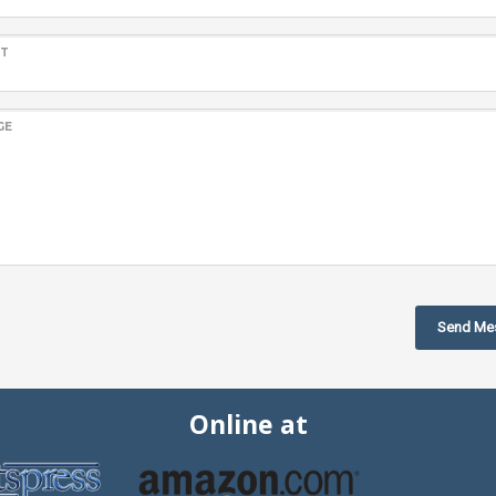
CT
GE
Send Me
Online at