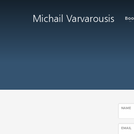
Boo
NAME
EMAIL