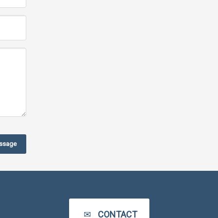
ssage
CONTACT