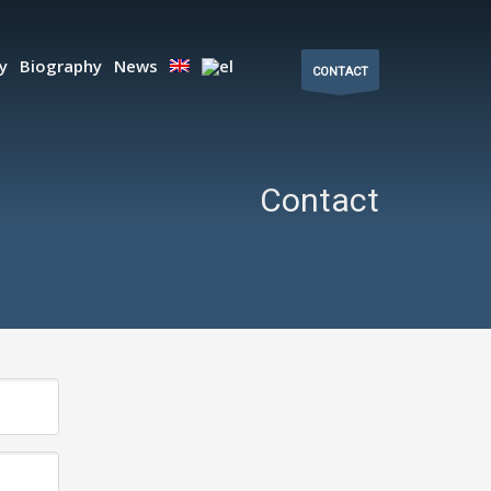
ty
Biography
News
CONTACT
Contact