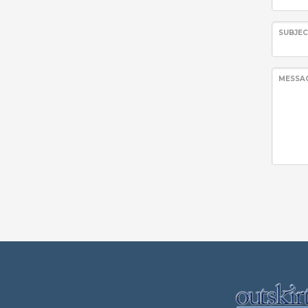
SUBJE
MESSA